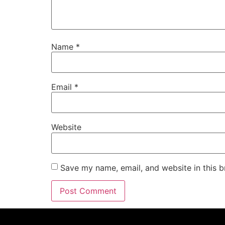
Name
*
Email
*
Website
Save my name, email, and website in this b