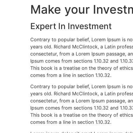
Make your Invest
Expert In Investment
Contrary to popular belief, Lorem Ipsum is not
years old. Richard McClintock, a Latin profe
consectetur, from a Lorem Ipsum passage, and
Ipsum comes from sections 1.10.32 and 1.10.3
This book is a treatise on the theory of ethic
comes from a line in section 1.10.32.
Contrary to popular belief, Lorem Ipsum is not
years old. Richard McClintock, a Latin profe
consectetur, from a Lorem Ipsum passage, and
Ipsum comes from sections 1.10.32 and 1.10.3
This book is a treatise on the theory of ethic
comes from a line in section 1.10.32.