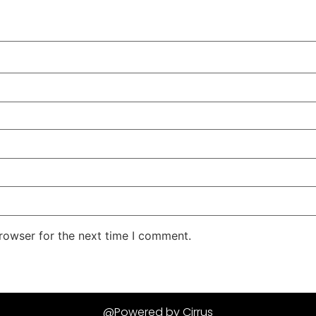
rowser for the next time I comment.
@Powered by Cirrus