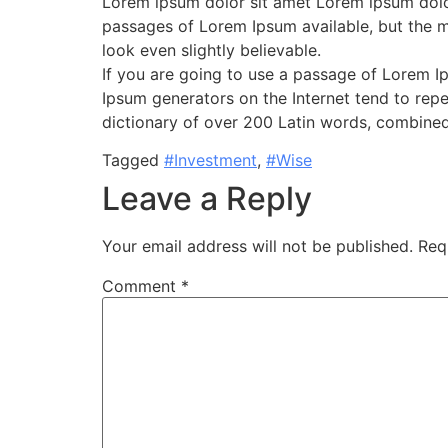
Lorem ipsum dolor sit amet Lorem ipsum dolor
passages of Lorem Ipsum available, but the m
look even slightly believable.
If you are going to use a passage of Lorem Ip
Ipsum generators on the Internet tend to repea
dictionary of over 200 Latin words, combined
Tagged
#Investment
,
#Wise
Leave a Reply
Your email address will not be published.
Req
Comment
*