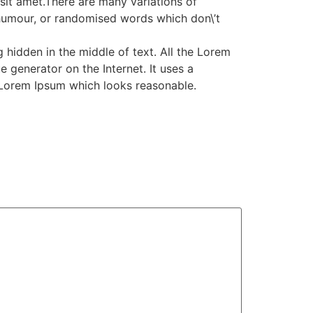
it amet.There are many variations of
 humour, or randomised words which don\’t
 hidden in the middle of text. All the Lorem
 generator on the Internet. It uses a
 Lorem Ipsum which looks reasonable.