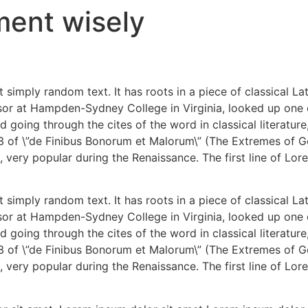
ment wisely
 simply random text. It has roots in a piece of classical La
ssor at Hampden-Sydney College in Virginia, looked up one
 going through the cites of the word in classical literatu
3 of \”de Finibus Bonorum et Malorum\” (The Extremes of Go
s, very popular during the Renaissance. The first line of Lor
 simply random text. It has roots in a piece of classical La
ssor at Hampden-Sydney College in Virginia, looked up one
 going through the cites of the word in classical literatu
3 of \”de Finibus Bonorum et Malorum\” (The Extremes of Go
s, very popular during the Renaissance. The first line of Lor