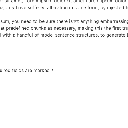
 sit amet, Lorem ipsum dolor sit amet Lorem ipsum dolor s
ajority have suffered alteration in some form, by injected
sum, you need to be sure there isn\’t anything embarrassing
t predefined chunks as necessary, making this the first true
 with a handful of model sentence structures, to generate
uired fields are marked
*