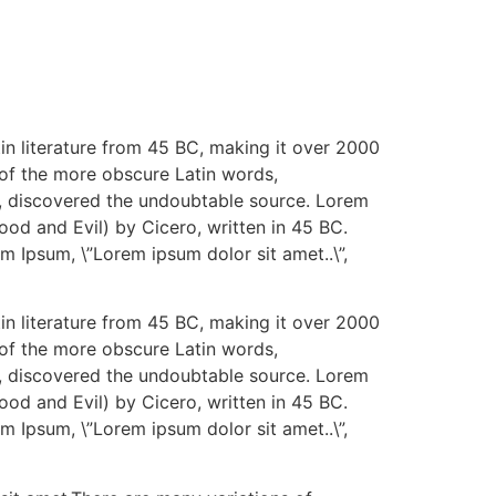
tin literature from 45 BC, making it over 2000
 of the more obscure Latin words,
re, discovered the undoubtable source. Lorem
od and Evil) by Cicero, written in 45 BC.
em Ipsum, \”Lorem ipsum dolor sit amet..\”,
tin literature from 45 BC, making it over 2000
 of the more obscure Latin words,
re, discovered the undoubtable source. Lorem
od and Evil) by Cicero, written in 45 BC.
em Ipsum, \”Lorem ipsum dolor sit amet..\”,