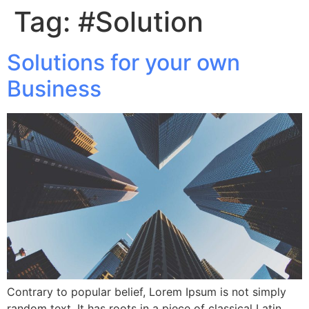
Tag:
#Solution
Solutions for your own
Business
Contrary to popular belief, Lorem Ipsum is not simply
random text. It has roots in a piece of classical Latin