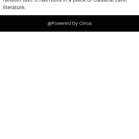
literature.
@Powered by Cirrus