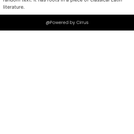
literature.
@Powered by Cirrus