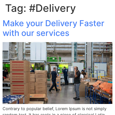
Tag:
#Delivery
Make your Delivery Faster
with our services
Contrary to popular belief, Lorem Ipsum is not simply
random text. It has roots in a piece of classical Latin