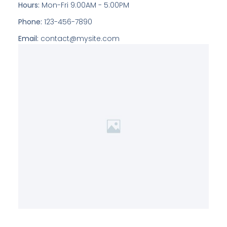
Hours:
Mon-Fri 9:00AM - 5:00PM
Phone:
123-456-7890
Email:
contact@mysite.com