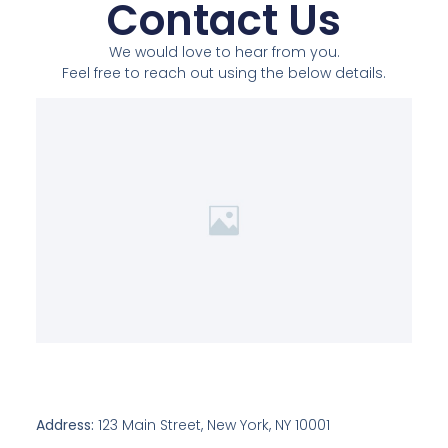
Contact Us
We would love to hear from you.
Feel free to reach out using the below details.
Address:
123 Main Street, New York, NY 10001