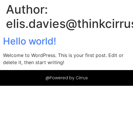
Author:
elis.davies@thinkcirru
Hello world!
Welcome to WordPress. This is your first post. Edit or
delete it, then start writing!
@Powered by Cirrus